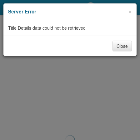
My Account
×
Server Error
Library Card
Title Details data could not be retrieved
Sign In
Close
Search
Locations/Hours (external
page)
Privacy