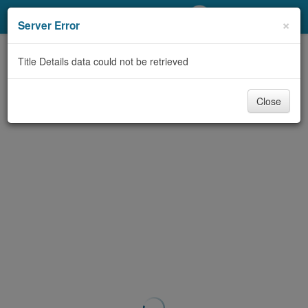
My Account
×
Server Error
Library Card
Title Details data could not be retrieved
Sign In
Close
Search
Locations/Hours (external
page)
Privacy