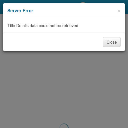
My Account
×
Server Error
Library Card
Title Details data could not be retrieved
Sign In
Close
Search
Locations/Hours (external
page)
Privacy