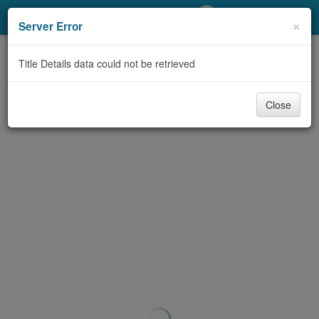
My Account
×
Server Error
Library Card
Title Details data could not be retrieved
Sign In
Close
Search
Locations/Hours (external
page)
Privacy