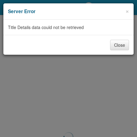
My Account
×
Server Error
Library Card
Title Details data could not be retrieved
Sign In
Close
Search
Locations/Hours (external
page)
Privacy