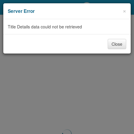
My Account
×
Server Error
Library Card
Title Details data could not be retrieved
Sign In
Close
Search
Locations/Hours (external
page)
Privacy