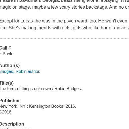
theatre in Savannah, Georgia, beats sitting alone replaying mi
magic on stage, maybe a few scary stories backstage. And no on
Except for Lucas--he was in the psych ward, too. He won't even
him. She's making friends with girls, girls who like horror movi
Call #
e-Book
Author(s)
Bridges, Robin author.
Title(s)
The form of things unknown / Robin Bridges.
Publisher
New York, NY : Kensington Books, 2016.
©2016
Description