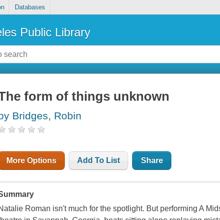
on
Databases
les Public Library
The form of things unknown
by Bridges, Robin
More Options
Add To List
Share
Summary
Natalie Roman isn't much for the spotlight. But performing
A Mid