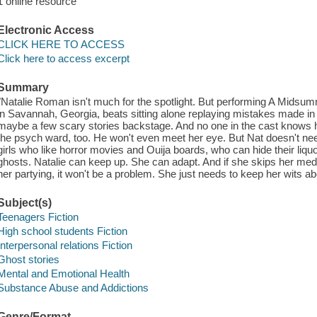
1 online resource
Electronic Access
CLICK HERE TO ACCESS
Click here to access excerpt
Summary
"Natalie Roman isn't much for the spotlight. But performing A Midsumm
in Savannah, Georgia, beats sitting alone replaying mistakes made i
maybe a few scary stories backstage. And no one in the cast knows h
the psych ward, too. He won't even meet her eye. But Nat doesn't nee
girls who like horror movies and Ouija boards, who can hide their liquo
ghosts. Natalie can keep up. She can adapt. And if she skips her meds
her partying, it won't be a problem. She just needs to keep her wits a
Subject(s)
Teenagers Fiction
High school students Fiction
Interpersonal relations Fiction
Ghost stories
Mental and Emotional Health
Substance Abuse and Addictions
Genre/Format