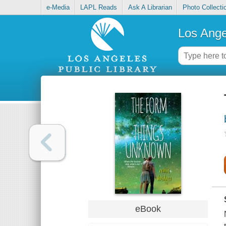
e-Media
LAPL Reads
Ask A Librarian
Photo Collecti
Los Ange
eBook