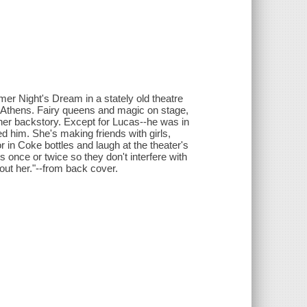
er Night's Dream in a stately old theatre
n Athens. Fairy queens and magic on stage,
er backstory. Except for Lucas--he was in
d him. She's making friends with girls,
r in Coke bottles and laugh at the theater's
 once or twice so they don't interfere with
bout her."--from back cover.