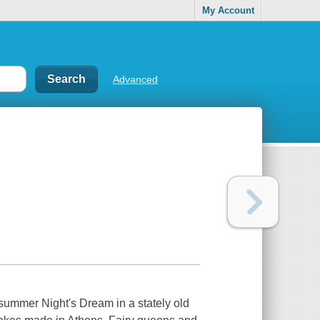
My Account
Advanced
summer Night's Dream
in a stately old