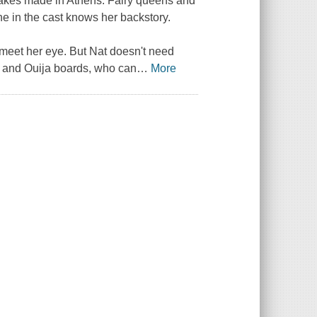
stakes made in Athens. Fairy queens and
e in the cast knows her backstory.
 meet her eye. But Nat doesn't need
es and Ouija boards, who can
…
More