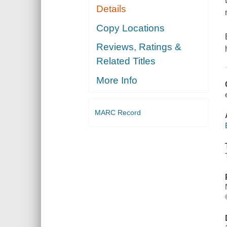
Details
Copy Locations
Reviews, Ratings &
Related Titles
More Info
MARC Record