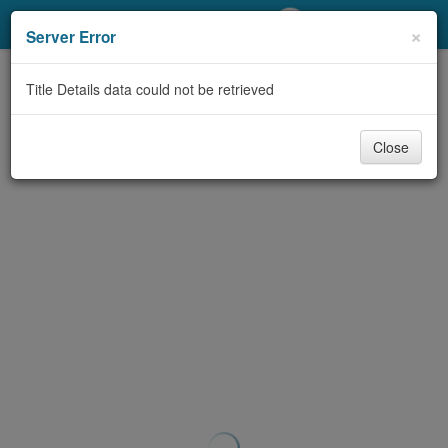
My Account
×
Server Error
Library Card
Title Details data could not be retrieved
Sign In
Close
Search
Locations/Hours (external
page)
Privacy