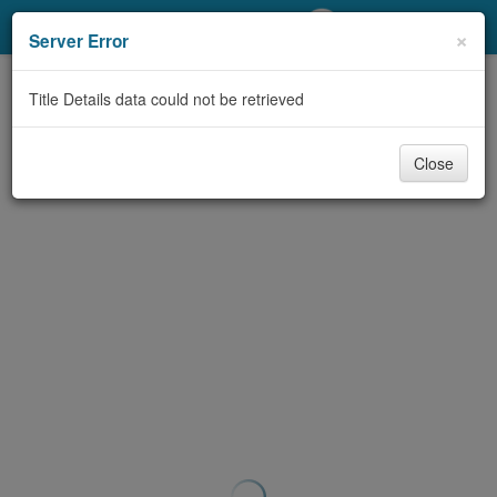
My Account
×
Server Error
Library Card
Title Details data could not be retrieved
Sign In
Close
Search
Locations/Hours (external
page)
Privacy