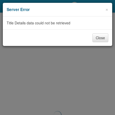
My Account
×
Server Error
Library Card
Title Details data could not be retrieved
Sign In
Close
Search
Locations/Hours (external
page)
Privacy