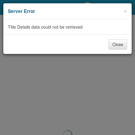
My Account
×
Server Error
Library Card
Title Details data could not be retrieved
Sign In
Close
Search
Locations/Hours (external
page)
Privacy