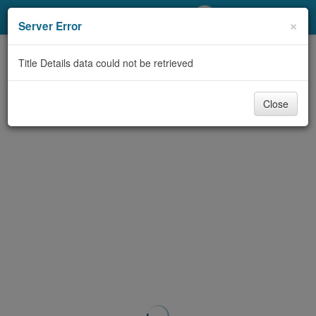
My Account
×
Server Error
Library Card
Title Details data could not be retrieved
Sign In
Close
Search
Locations/Hours (external
page)
Privacy