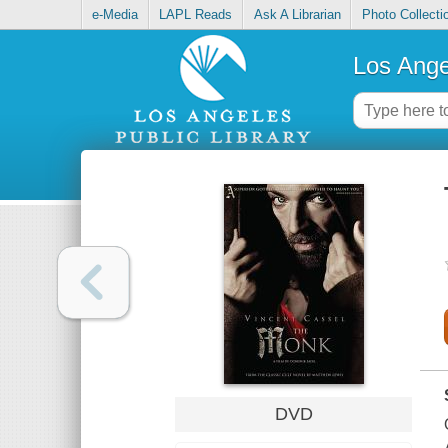
e-Media
LAPL Reads
Ask A Librarian
Photo Collecti
Los Ange
DVD