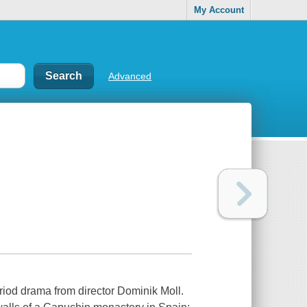
My Account
Advanced
period drama from director Dominik Moll.