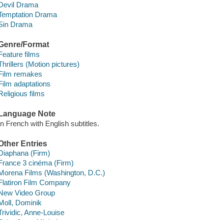
Devil Drama
Temptation Drama
Sin Drama
Genre/Format
Feature films
Thrillers (Motion pictures)
Film remakes
Film adaptations
Religious films
Language Note
In French with English subtitles.
Other Entries
Diaphana (Firm)
France 3 cinéma (Firm)
Morena Films (Washington, D.C.)
Flatiron Film Company
New Video Group
Moll, Dominik
Trividic, Anne-Louise