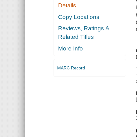
Details
Copy Locations
Reviews, Ratings &
Related Titles
More Info
MARC Record