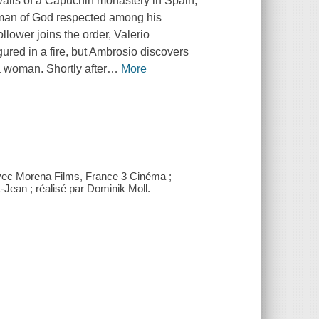
 walls of a Capuchin monastery in Spain;
a man of God respected among his
ollower joins the order, Valerio
ured in a fire, but Ambrosio discovers
 a woman. Shortly after
…
More
vec Morena Films, France 3 Cinéma ;
Jean ; réalisé par Dominik Moll.