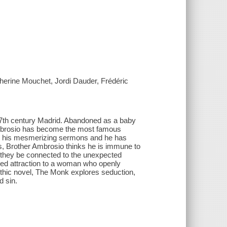
herine Mouchet, Jordi Dauder, Frédéric
17th century Madrid. Abandoned as a baby
 Ambrosio has become the most famous
ar his mesmerizing sermons and he has
ss, Brother Ambrosio thinks he is immune to
d they be connected to the unexpected
sed attraction to a woman who openly
thic novel, The Monk explores seduction,
d sin.