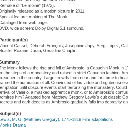
Remake of "Le moine" (1972).
Originally released as a motion picture in 2011.
Special feature: making of The Monk.
Cataloged from web page.
DVD, wide screen; Dolby Digital 5.1 surround.
Participant(s)
Vincent Cassel, Déborah François, Joséphine Japy, Sergi López, Cat
Noaille, Roxane Duran, Geraldine Chaplin.
Summary
The Monk follows the rise and fall of Ambrosio, a Capuchin Monk in 
on the steps of a monastery and raised in strict Capuchin fashion,
preacher in the country. Large crowds from near and far come to he
earned the admiration of all. Convinced of his virtue and righteousne
temptation until obscure events start terrorizing the monastery. Coul
arrival of Valerio, a masked apprentice monk, or to Ambrosio's confu
admires him? Adapted from Matthew Gregory Lewis's cult classic Go
secrets and dark deceits as Ambrosio gradually falls into depravity an
Subject(s)
Lewis, M. G. (Matthew Gregory), 1775-1818 Film adaptations
Monks Drama