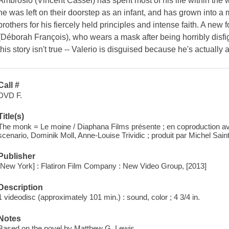
Ambrosio (Vincent Cassel) has spent most of his life within the
he was left on their doorstep as an infant, and has grown into 
brothers for his fiercely held principles and intense faith. A new f
(Déborah François), who wears a mask after being horribly disfig
this story isn't true -- Valerio is disguised because he's actually
Call #
DVD F.
Title(s)
The monk = Le moine / Diaphana Films présente ; en coproduction a
scenario, Dominik Moll, Anne-Louise Trividic ; produit par Michel Saint-
Publisher
[New York] : Flatiron Film Company : New Video Group, [2013]
Description
1 videodisc (approximately 101 min.) : sound, color ; 4 3/4 in.
Notes
Based on the novel by Matthew G. Lewis.