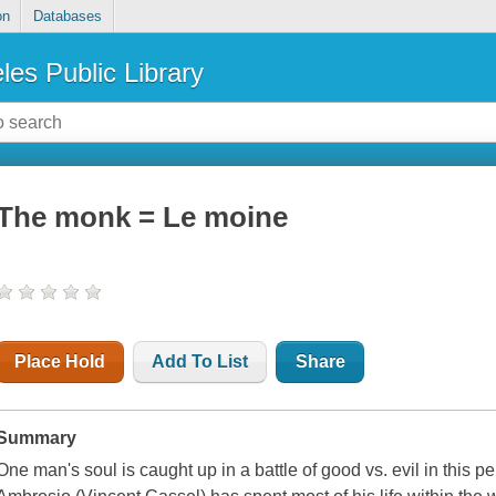
on
Databases
les Public Library
The monk = Le moine
Place Hold
Add To List
Share
Summary
One man's soul is caught up in a battle of good vs. evil in this 