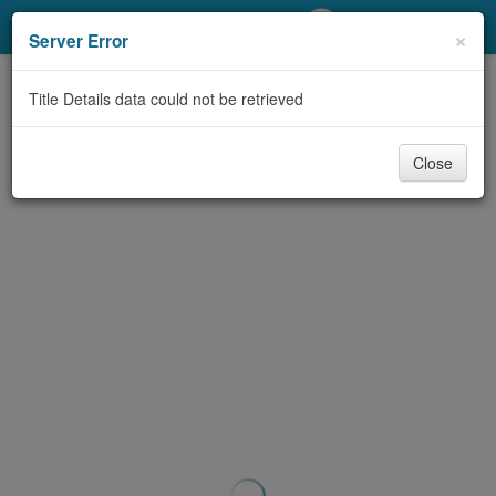
My Account
×
Server Error
Library Card
Title Details data could not be retrieved
Sign In
Close
Search
Locations/Hours (external
page)
Privacy