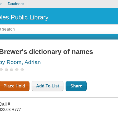
on
Databases
les Public Library
Brewer's dictionary of names
by Room, Adrian
Place Hold
Add To List
Share
Call #
422.03 R777