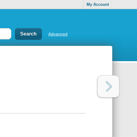
My Account
Advanced