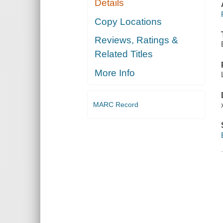
Details
Copy Locations
Reviews, Ratings &
Related Titles
More Info
MARC Record