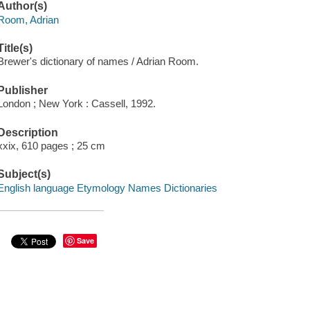
Author(s)
Room, Adrian
Title(s)
Brewer's dictionary of names / Adrian Room.
Publisher
London ; New York : Cassell, 1992.
Description
xxix, 610 pages ; 25 cm
Subject(s)
English language Etymology Names Dictionaries
Save