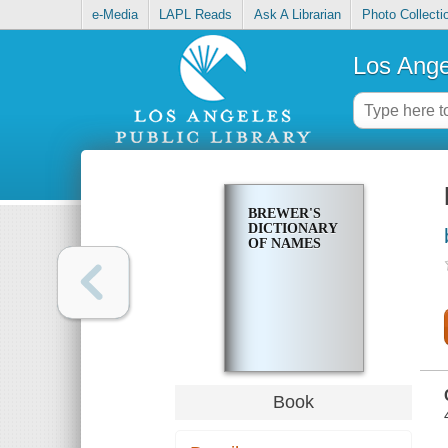
e-Media
LAPL Reads
Ask A Librarian
Photo Collecti
Los Ange
BREWER'S
DICTIONARY
OF NAMES
Book