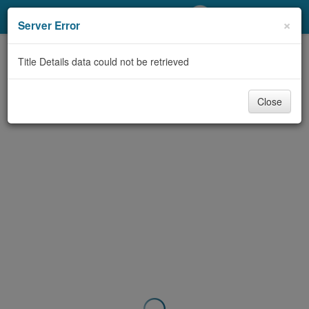
My Account
×
Server Error
Library Card
Title Details data could not be retrieved
Sign In
Close
Search
Locations/Hours (external
page)
Privacy