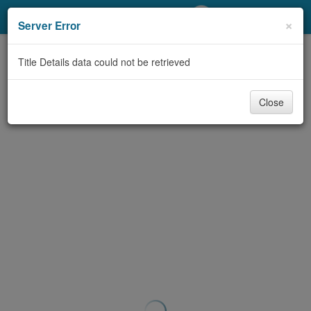
My Account
×
Server Error
Library Card
Title Details data could not be retrieved
Sign In
Close
Search
Locations/Hours (external
page)
Privacy