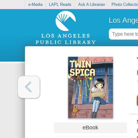
e-Media
LAPL Reads
Ask A Librarian
Photo Collecti
Los Ange
eBook