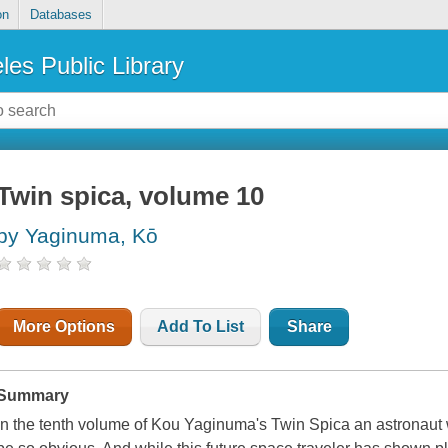
on
Databases
les Public Library
Twin spica, volume 10
by Yaginuma, Kō
More Options
Add To List
Share
Summary
In the tenth volume of Kou Yaginuma's
Twin Spica
an astronaut 