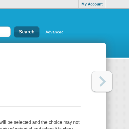
My Account
Advanced
will be selected and the choice may not