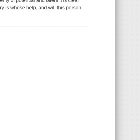
ty of potential and talent it is clear
y is whose help, and will this person