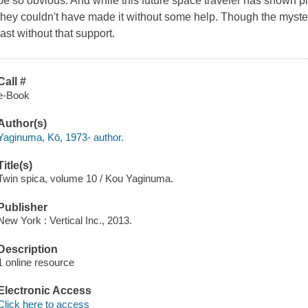
be so obvious. And while this future space traveler has shown plen
they couldn't have made it without some help. Though the myster
last without that support.
Call #
e-Book
Author(s)
Yaginuma, Kō, 1973- author.
Title(s)
Twin spica, volume 10 / Kou Yaginuma.
Publisher
New York : Vertical Inc., 2013.
Description
1 online resource
Electronic Access
Click here to access