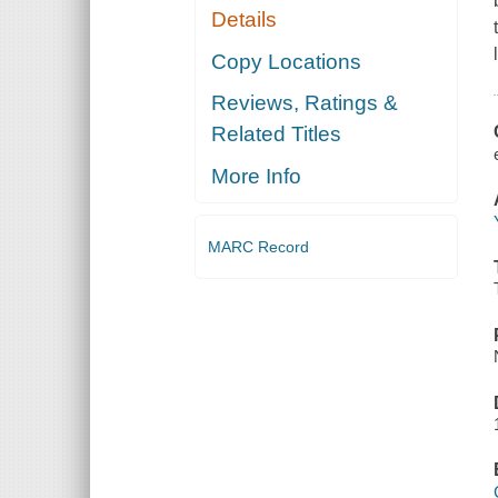
Details
Copy Locations
Reviews, Ratings &
Related Titles
More Info
MARC Record