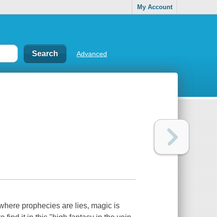
My Account
Advanced
where prophecies are lies, magic is