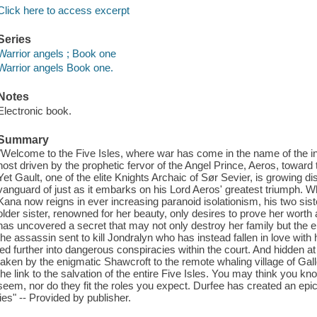
Click here to access excerpt
Series
Warrior angels ; Book one
Warrior angels Book one.
Notes
Electronic book.
Summary
"Welcome to the Five Isles, where war has come in the name of the i
host driven by the prophetic fervor of the Angel Prince, Aeros, towar
Yet Gault, one of the elite Knights Archaic of Sør Sevier, is growing di
vanguard of just as it embarks on his Lord Aeros' greatest triumph. Whi
Kana now reigns in ever increasing paranoid isolationism, his two sist
older sister, renowned for her beauty, only desires to prove her worth a
has uncovered a secret that may not only destroy her family but the
the assassin sent to kill Jondralyn who has instead fallen in love with h
led further into dangerous conspiracies within the court. And hidden at
taken by the enigmatic Shawcroft to the remote whaling village of 
the link to the salvation of the entire Five Isles. You may think you kn
seem, nor do they fit the roles you expect. Durfee has created an epic
lies" -- Provided by publisher.