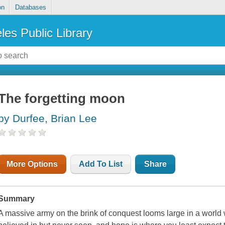
on
Databases
les Public Library
The forgetting moon
by Durfee, Brian Lee
More Options
Add To List
Share
Summary
A massive army on the brink of conquest looms large in a world 