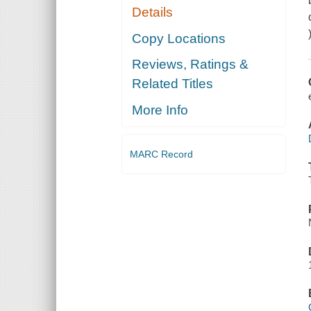
Details
Copy Locations
Reviews, Ratings &
Related Titles
More Info
MARC Record