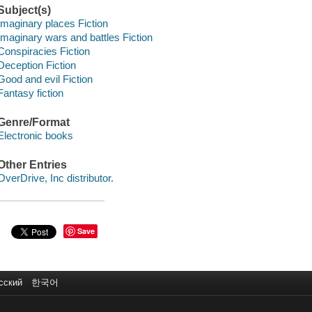
Subject(s)
Imaginary places Fiction
Imaginary wars and battles Fiction
Conspiracies Fiction
Deception Fiction
Good and evil Fiction
Fantasy fiction
Genre/Format
Electronic books
Other Entries
OverDrive, Inc distributor.
Save
сский
한국어