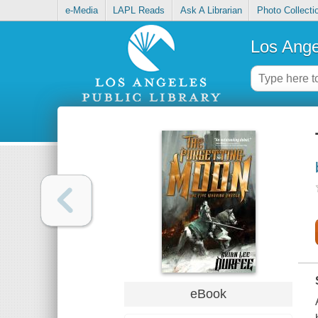
e-Media
LAPL Reads
Ask A Librarian
Photo Collecti
Los Ange
eBook