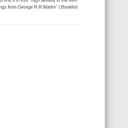
find it in this "high fantasy in the vein
gs from George R.R.Martin" ( Booklist