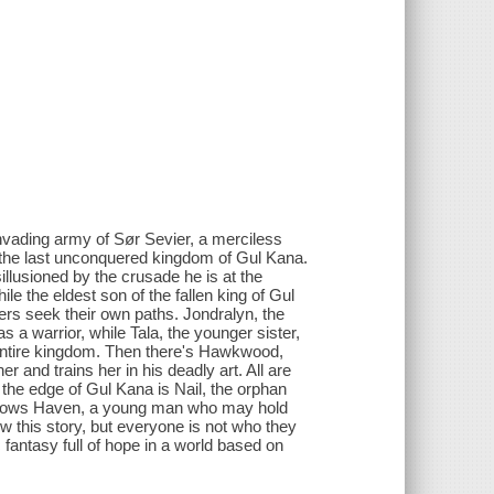
nvading army of Sør Sevier, a merciless
d the last unconquered kingdom of Gul Kana.
sillusioned by the crusade he is at the
le the eldest son of the fallen king of Gul
ers seek their own paths. Jondralyn, the
s a warrior, while Tala, the younger sister,
 entire kingdom. Then there's Hawkwood,
er and trains her in his deadly art. All are
 the edge of Gul Kana is Nail, the orphan
Gallows Haven, a young man who may hold
ow this story, but everyone is not who they
 fantasy full of hope in a world based on