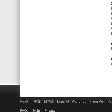
Read in
中文
日本語
Español
Հայերեն
Tiếng Việt
Ру
FAQs
Help
Privacy