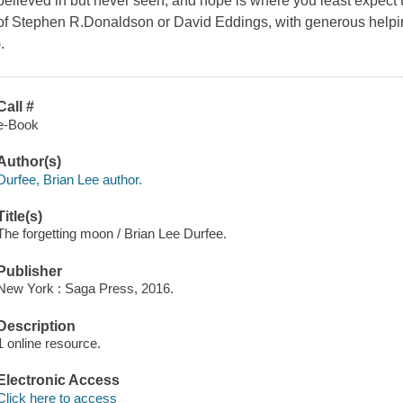
believed in but never seen, and hope is where you least expect to 
of Stephen R.Donaldson or David Eddings, with generous helpin
).
Call #
e-Book
Author(s)
Durfee, Brian Lee author.
Title(s)
The forgetting moon / Brian Lee Durfee.
Publisher
New York : Saga Press, 2016.
Description
1 online resource.
Electronic Access
Click here to access