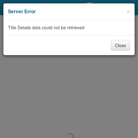
My Account
×
Server Error
Library Card
Title Details data could not be retrieved
Sign In
Close
Search
Locations/Hours (external
page)
Privacy