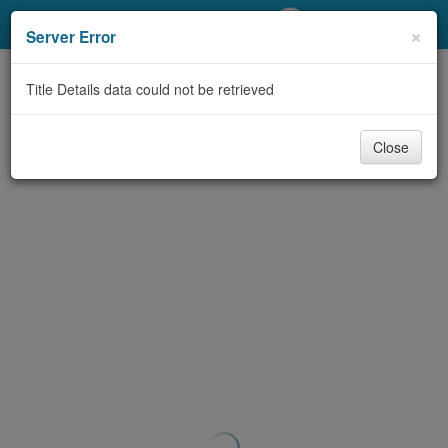
My Account
×
Server Error
Library Card
Title Details data could not be retrieved
Sign In
Close
Search
Locations/Hours (external
page)
Privacy