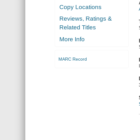
Copy Locations
Reviews, Ratings &
Related Titles
More Info
MARC Record