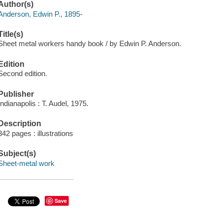
Author(s)
Anderson, Edwin P., 1895-
Title(s)
Sheet metal workers handy book / by Edwin P. Anderson.
Edition
Second edition.
Publisher
Indianapolis : T. Audel, 1975.
Description
342 pages : illustrations
Subject(s)
Sheet-metal work
Save