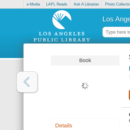
e-Media
LAPL Reads
Ask A Librarian
Photo Collecti
Los Ange
Book
Details