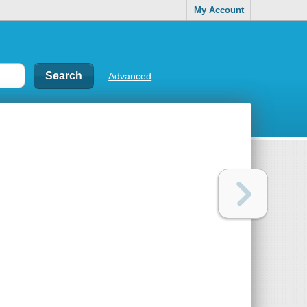
My Account
Advanced