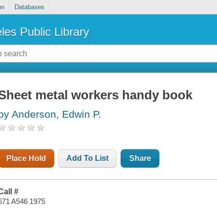
on
Databases
les Public Library
Sheet metal workers handy book
by Anderson, Edwin P.
Place Hold
Add To List
Share
Call #
671 A546 1975