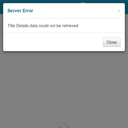
My Account
×
Server Error
Library Card
Title Details data could not be retrieved
Sign In
Close
Search
Locations/Hours (external
page)
Privacy