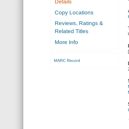
Details
Copy Locations
Reviews, Ratings &
Related Titles
More Info
MARC Record