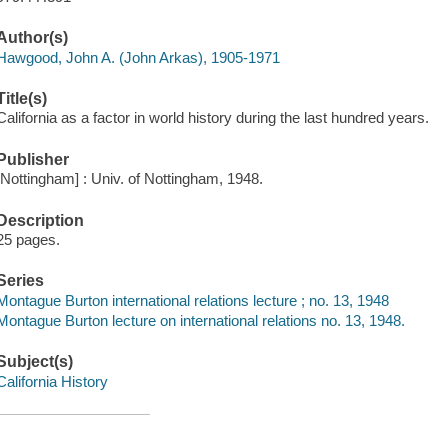
Author(s)
Hawgood, John A. (John Arkas), 1905-1971
Title(s)
California as a factor in world history during the last hundred years.
Publisher
[Nottingham] : Univ. of Nottingham, 1948.
Description
25 pages.
Series
Montague Burton international relations lecture ; no. 13, 1948
Montague Burton lecture on international relations no. 13, 1948.
Subject(s)
California History