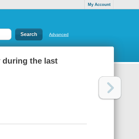
My Account
Advanced
y during the last