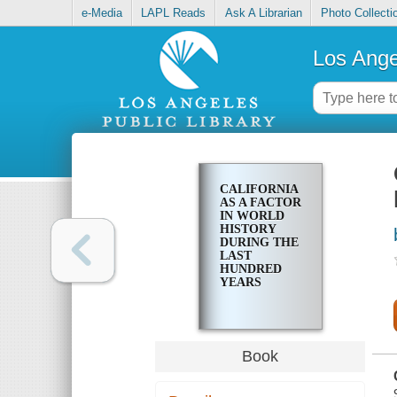
e-Media
LAPL Reads
Ask A Librarian
Photo Collecti
Los Ange
CALIFORNIA
AS A FACTOR
IN WORLD
HISTORY
DURING THE
LAST
HUNDRED
YEARS
Book