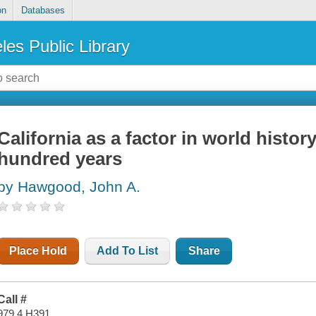
on
Databases
les Public Library
California as a factor in world histor
hundred years
by Hawgood, John A.
Place Hold
Add To List
Share
Call #
979.4 H391