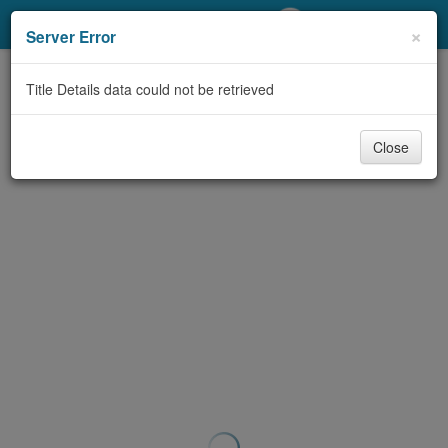
My Account
×
Server Error
Library Card
Title Details data could not be retrieved
Sign In
Close
Search
Locations/Hours (external
page)
Privacy