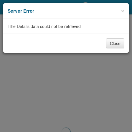
My Account
×
Server Error
Library Card
Title Details data could not be retrieved
Sign In
Close
Search
Locations/Hours (external
page)
Privacy