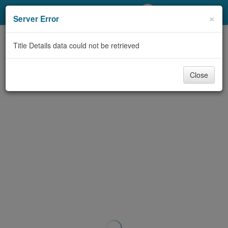
My Account
×
Server Error
Library Card
Title Details data could not be retrieved
Sign In
Close
Search
Locations/Hours (external
page)
Privacy