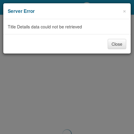
My Account
×
Server Error
Library Card
Title Details data could not be retrieved
Sign In
Close
Search
Locations/Hours (external
page)
Privacy