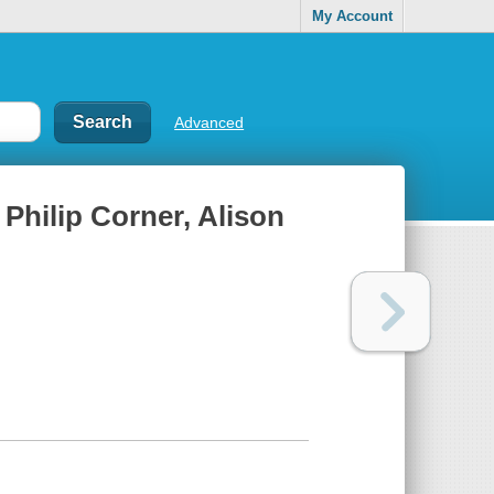
My Account
Advanced
 Philip Corner, Alison