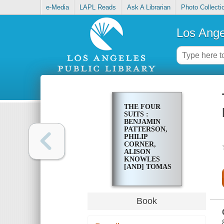
e-Media
LAPL Reads
Ask A Librarian
Photo Collecti
Los Ange
THE FOUR
SUITS :
BENJAMIN
PATTERSON,
PHILIP
CORNER,
ALISON
KNOWLES
[AND] TOMAS
SCHMIT
Book