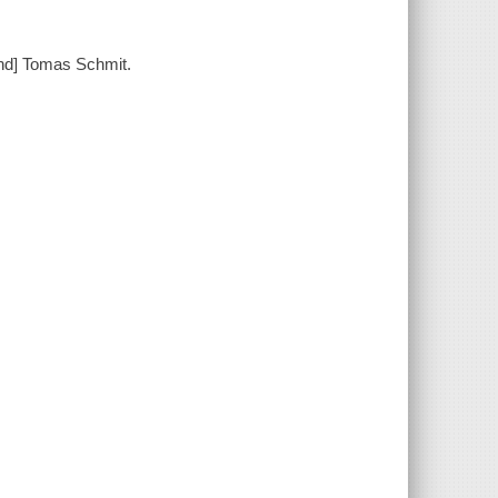
and] Tomas Schmit.