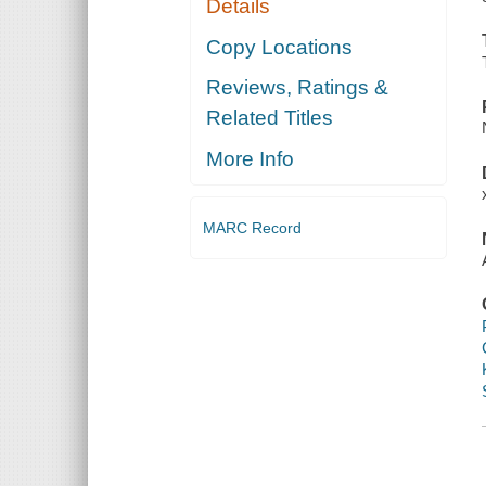
Details
Copy Locations
Reviews, Ratings &
Related Titles
More Info
MARC Record