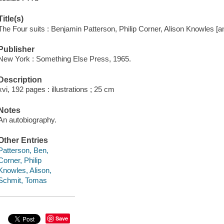
Title(s)
The Four suits : Benjamin Patterson, Philip Corner, Alison Knowles [
Publisher
New York : Something Else Press, 1965.
Description
xvi, 192 pages : illustrations ; 25 cm
Notes
An autobiography.
Other Entries
Patterson, Ben,
Corner, Philip
Knowles, Alison,
Schmit, Tomas
Save