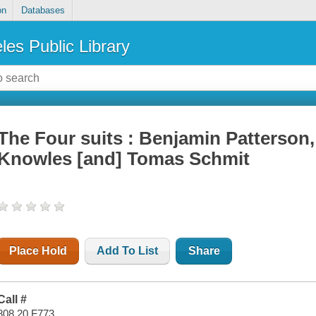
on
Databases
les Public Library
The Four suits : Benjamin Patterson,
Knowles [and] Tomas Schmit
Place Hold
Add To List
Share
Call #
808.20 F773