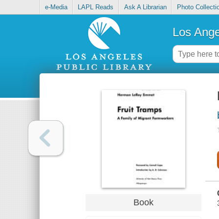
e-Media
LAPL Reads
Ask A Librarian
Photo Collecti
Los Ange
Book