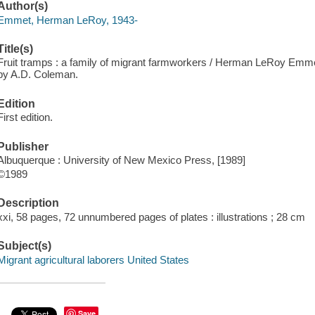
Author(s)
Emmet, Herman LeRoy, 1943-
Title(s)
Fruit tramps : a family of migrant farmworkers / Herman LeRoy Emmet
by A.D. Coleman.
Edition
First edition.
Publisher
Albuquerque : University of New Mexico Press, [1989]
©1989
Description
xxi, 58 pages, 72 unnumbered pages of plates : illustrations ; 28 cm
Subject(s)
Migrant agricultural laborers United States
Save