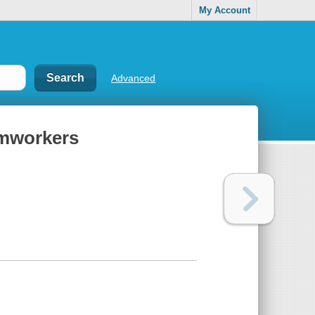
My Account
Advanced
armworkers