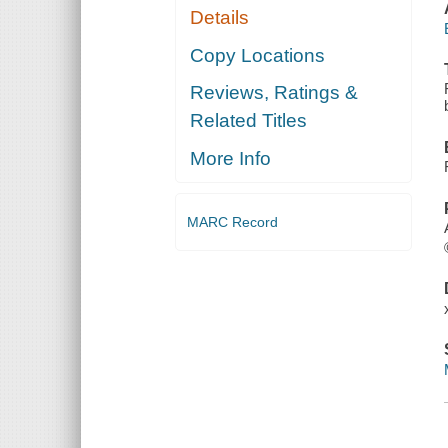
Details
Copy Locations
Reviews, Ratings &
Related Titles
More Info
MARC Record