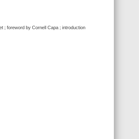
 ; foreword by Cornell Capa ; introduction