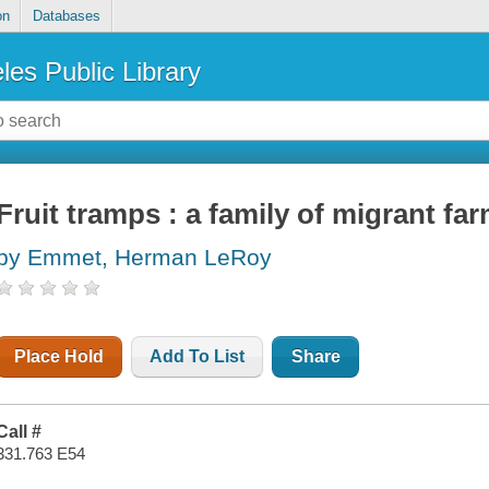
on
Databases
les Public Library
Fruit tramps : a family of migrant f
by Emmet, Herman LeRoy
Place Hold
Add To List
Share
Call #
331.763 E54