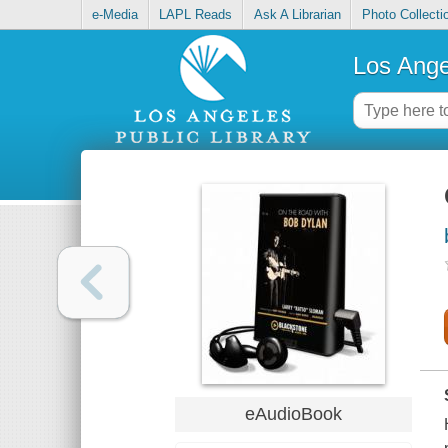
e-Media
LAPL Reads
Ask A Librarian
Photo Collecti
Los Ange
eAudioBook