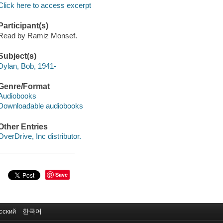
Click here to access excerpt
Participant(s)
Read by Ramiz Monsef.
Subject(s)
Dylan, Bob, 1941-
Genre/Format
Audiobooks
Downloadable audiobooks
Other Entries
OverDrive, Inc distributor.
Save
сский
한국어