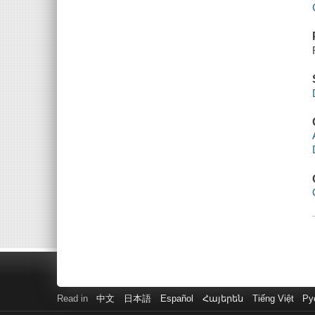
Read in
中文
日本語
Español
Հայերեն
Tiếng Việt
Ру