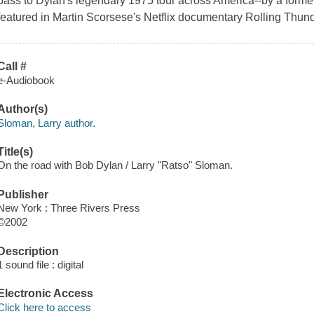
pass to Dylan's legendary 1975 tour across America--by a forme
featured in Martin Scorsese's Netflix documentary Rolling Thun
Call #
e-Audiobook
Author(s)
Sloman, Larry author.
Title(s)
On the road with Bob Dylan / Larry "Ratso" Sloman.
Publisher
New York : Three Rivers Press
©2002
Description
1 sound file : digital
Electronic Access
Click here to access