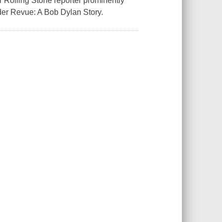
r Rolling Stone reporter prominently
der Revue: A Bob Dylan Story.