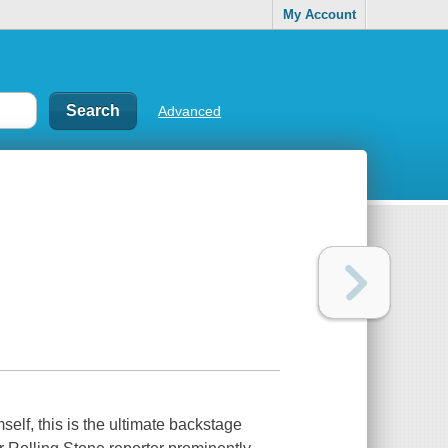
My Account
Advanced
elf, this is the ultimate backstage