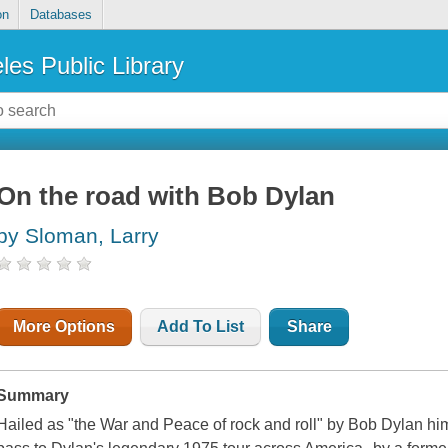
on
Databases
les Public Library
On the road with Bob Dylan
by Sloman, Larry
More Options
Add To List
Share
Summary
Hailed as "the War and Peace of rock and roll" by Bob Dylan hims