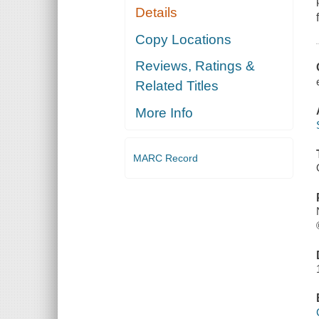
Details
Copy Locations
Reviews, Ratings &
Related Titles
More Info
MARC Record