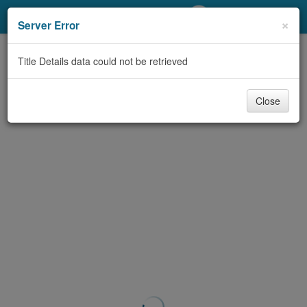
My Account
×
Server Error
Library Card
Title Details data could not be retrieved
Sign In
Close
Search
Locations/Hours (external
page)
Privacy