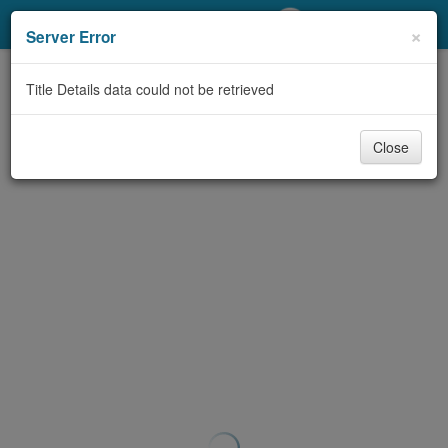
My Account
×
Server Error
Library Card
Title Details data could not be retrieved
Sign In
Close
Search
Locations/Hours (external
page)
Privacy