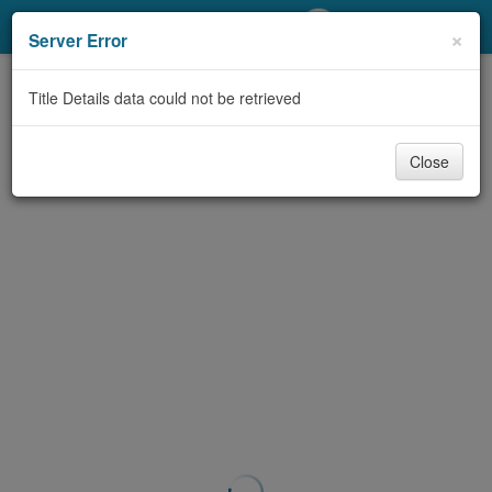
My Account
×
Server Error
Library Card
Title Details data could not be retrieved
Sign In
Close
Search
Locations/Hours (external
page)
Privacy