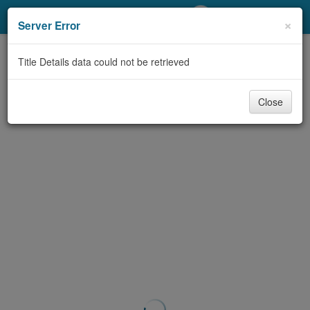
My Account
×
Server Error
Library Card
Title Details data could not be retrieved
Sign In
Close
Search
Locations/Hours (external
page)
Privacy