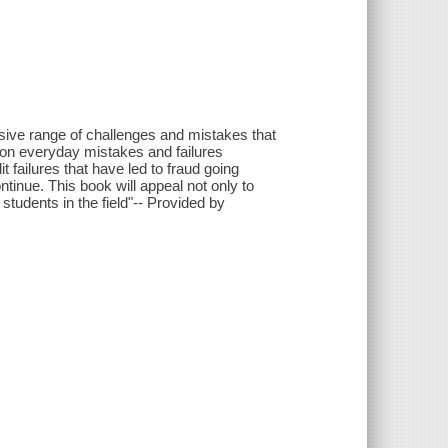
nsive range of challenges and mistakes that
 on everyday mistakes and failures
t failures that have led to fraud going
ontinue. This book will appeal not only to
students in the field"-- Provided by