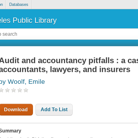
on
Databases
les Public Library
Audit and accountancy pitfalls : a ca
accountants, lawyers, and insurers
by Woolf, Emile
Download
Add To List
Summary