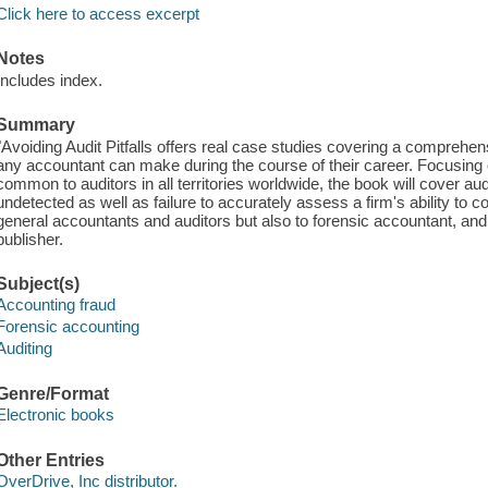
Click here to access excerpt
Notes
Includes index.
Summary
"Avoiding Audit Pitfalls offers real case studies covering a comprehe
any accountant can make during the course of their career. Focusing
common to auditors in all territories worldwide, the book will cover audi
undetected as well as failure to accurately assess a firm's ability to c
general accountants and auditors but also to forensic accountant, and 
publisher.
Subject(s)
Accounting fraud
Forensic accounting
Auditing
Genre/Format
Electronic books
Other Entries
OverDrive, Inc distributor.