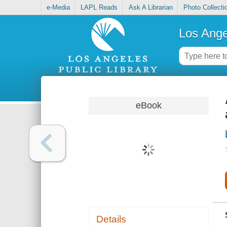
e-Media
LAPL Reads
Ask A Librarian
Photo Collecti
Los Ange
eBook
Details