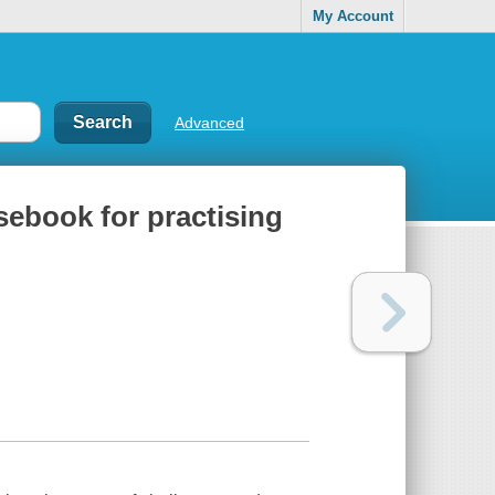
My Account
Advanced
sebook for practising