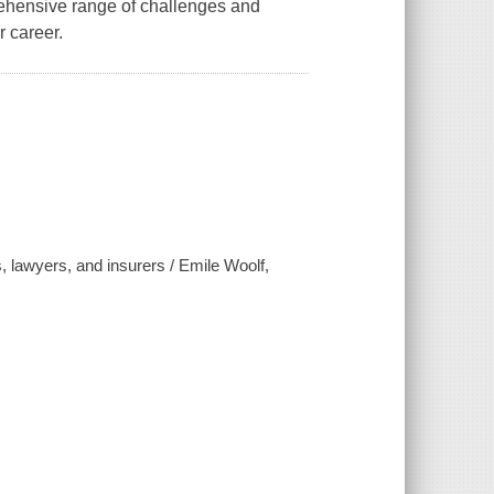
rehensive range of challenges and
r career.
, lawyers, and insurers / Emile Woolf,