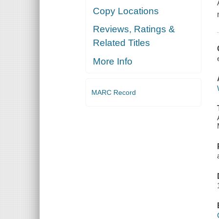
Copy Locations
Reviews, Ratings &
Related Titles
More Info
MARC Record