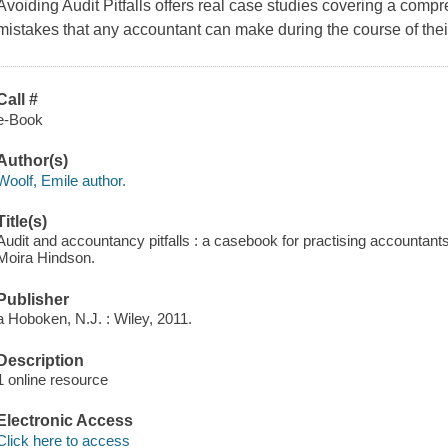
Avoiding Audit Pitfalls
offers real case studies covering a comp
mistakes that any accountant can make during the course of thei
Call #
e-Book
Author(s)
Woolf, Emile author.
Title(s)
Audit and accountancy pitfalls : a casebook for practising accountants
Moira Hindson.
Publisher
a Hoboken, N.J. : Wiley, 2011.
Description
1 online resource
Electronic Access
Click here to access