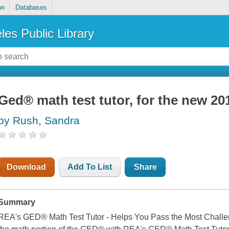
on
Databases
les Public Library
Ged® math test tutor, for the new 20
by Rush, Sandra
Download
Add To List
Share
Summary
REA's GED® Math Test Tutor - Helps You Pass the Most Challen