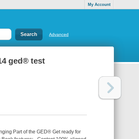
My Account
Advanced
14 ged® test
ging Part of the GED® Get ready for