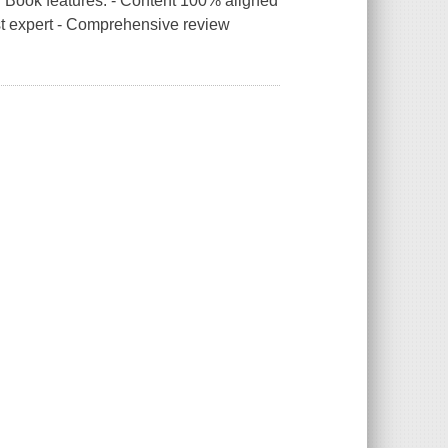
 Book features: - Content 100% aligned
st expert - Comprehensive review