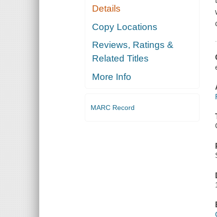
Details
Copy Locations
Reviews, Ratings &
Related Titles
More Info
MARC Record