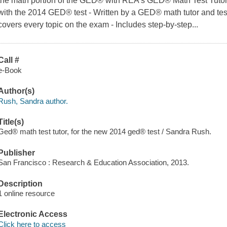
the math portion of the GED® with REA's GED® Math Test Tutor
with the 2014 GED® test - Written by a GED® math tutor and te
covers every topic on the exam - Includes step-by-step...
Call #
e-Book
Author(s)
Rush, Sandra author.
Title(s)
Ged® math test tutor, for the new 2014 ged® test / Sandra Rush.
Publisher
San Francisco : Research & Education Association, 2013.
Description
1 online resource
Electronic Access
Click here to access