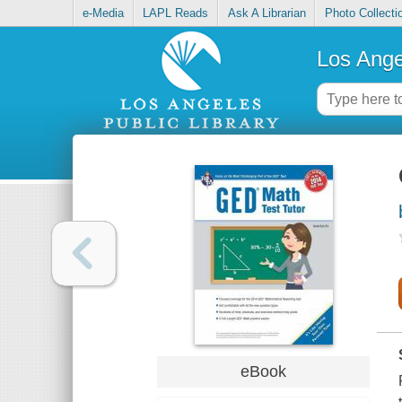
e-Media
LAPL Reads
Ask A Librarian
Photo Collecti
Los Ange
eBook