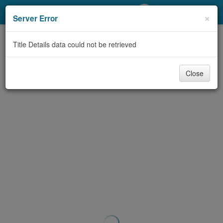
My Account
×
Server Error
Library Card
Title Details data could not be retrieved
Sign In
Close
Search
Locations/Hours (external
page)
Privacy