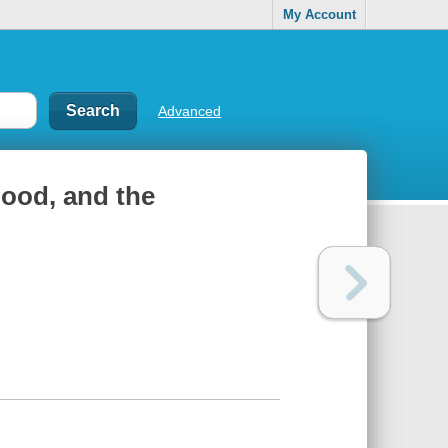
My Account
Advanced
hood, and the