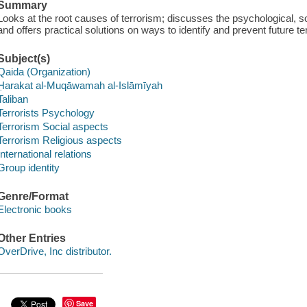
Summary
Looks at the root causes of terrorism; discusses the psychological, so
and offers practical solutions on ways to identify and prevent future ter
Subject(s)
Qaida (Organization)
Ḥarakat al-Muqāwamah al-Islāmīyah
Taliban
Terrorists Psychology
Terrorism Social aspects
Terrorism Religious aspects
International relations
Group identity
Genre/Format
Electronic books
Other Entries
OverDrive, Inc distributor.
Save