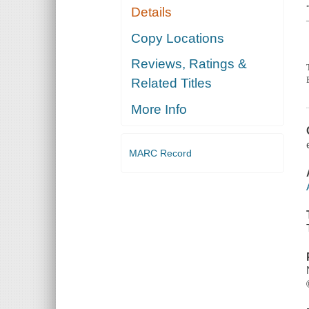
Details
Copy Locations
Reviews, Ratings &
Related Titles
More Info
MARC Record