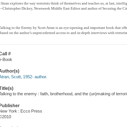
“Atran explores the way terrorists think of themselves and teaches us, at last, intelli
—Christopher Dickey, Newsweek Middle East Editor and author of Securing the Ci
Talking to the Enemy by Scott Atran is an eye-opening and important book that offers
Based on the author’s unprecedented access to and in-depth interviews with terror
Call #
e-Book
Author(s)
Atran, Scott, 1952- author.
Title(s)
Talking to the enemy : faith, brotherhood, and the (un)making of terrori
Publisher
New York : Ecco Press
©2010