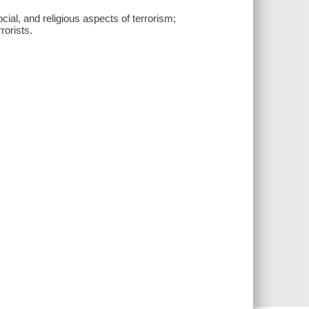
cial, and religious aspects of terrorism;
rorists.