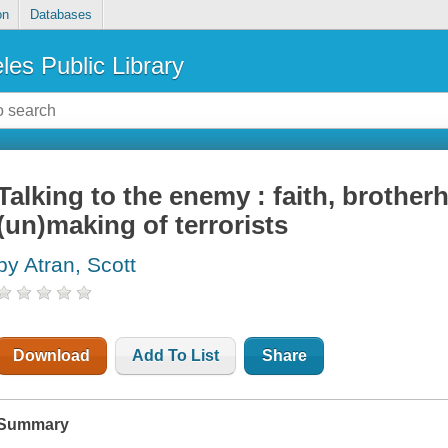
on
Databases
les Public Library
Talking to the enemy : faith, brother
(un)making of terrorists
by Atran, Scott
Download
Add To List
Share
Summary