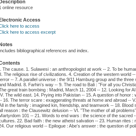
Description
1 online resource
Electronic Access
Click here to access
Click here to access excerpt
Notes
Includes bibliographical references and index.
Contents
I. The cause. 1. Sulawesi : an anthropologist at work -- 2. To be huma
II. The religious rise of civilizations. 4. Creation of the western world 
terror -- 7. A parallel universe : the 9/11 Hamburg group and the three 
and Madrid. 8. Farhin's way -- 9. The road to Bali : "For all you Christian
The great train bombing : Madrid, March 11, 2004 -- 12. Looking for Al 
IV. The wild east. 14. Prying into Pakistan -- 15. A question of honor : 
-- 16. The terror scare : exaggerating threats at home and abroad -- V.
All in the family : imagined kin, friendship, and teamwork -- 18. Blo
all reason : the Clausewitz delusion -- VI. "The mother of all problems"
Martyrdom 101 -- 21. Words to end wars : the science of the sacred --
cultures. 22. Bad faith : the new atheist salvation -- 23. Human rites : n
24. Our religious world -- Epilogue : Abe's answer : the question of poli