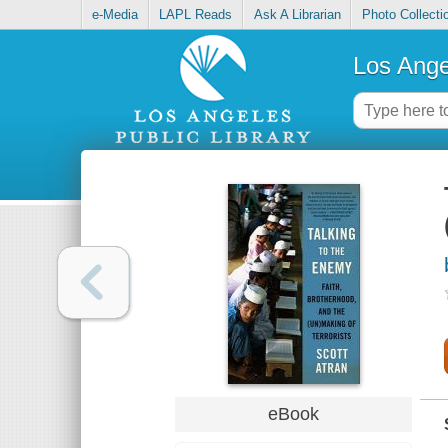
e-Media
LAPL Reads
Ask A Librarian
Photo Collecti
Los Ange
eBook