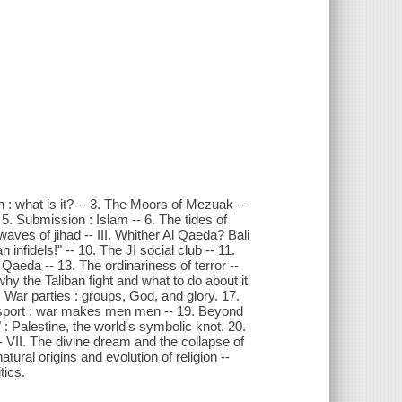
n : what is it? -- 3. The Moors of Mezuak --
-- 5. Submission : Islam -- 6. The tides of
waves of jihad -- III. Whither Al Qaeda? Bali
 infidels!" -- 10. The JI social club -- 11.
Qaeda -- 13. The ordinariness of terror --
why the Taliban fight and what to do about it
 War parties : groups, God, and glory. 17.
od sport : war makes men men -- 19. Beyond
 : Palestine, the world's symbolic knot. 20.
 VII. The divine dream and the collapse of
atural origins and evolution of religion --
tics.