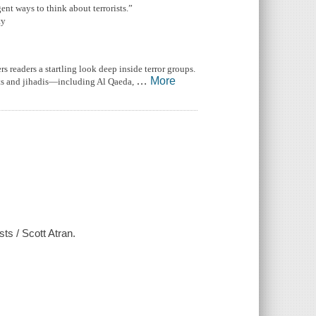
gent ways to think about terrorists.”
ty
 readers a startling look deep inside terror groups.
…
More
ists and jihadis—including Al Qaeda,
sts / Scott Atran.