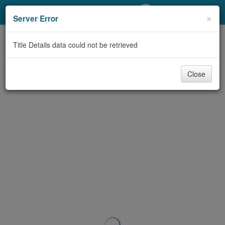
My Account
×
Server Error
Library Card
Title Details data could not be retrieved
Sign In
Close
Search
Locations/Hours (external
page)
Privacy