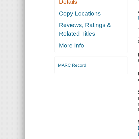
Details
Copy Locations
Reviews, Ratings &
Related Titles
More Info
MARC Record