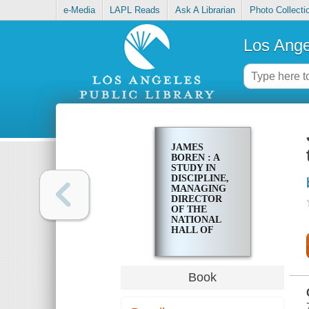
e-Media
LAPL Reads
Ask A Librarian
Photo Collecti
Los Ange
JAMES
BOREN : A
STUDY IN
DISCIPLINE,
MANAGING
DIRECTOR
OF THE
NATIONAL
HALL OF
FAME AND
WESTERN
HERITAGE
CENTER
Book