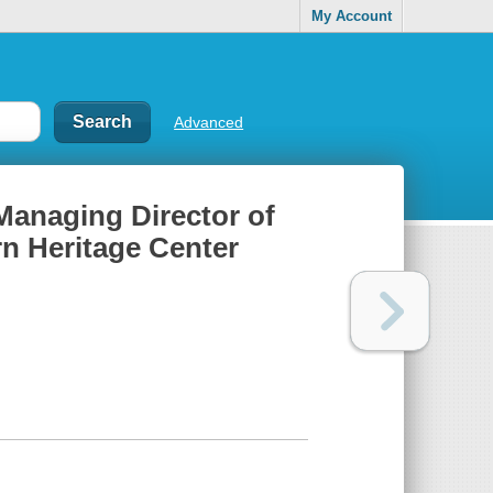
My Account
Advanced
 Managing Director of
rn Heritage Center