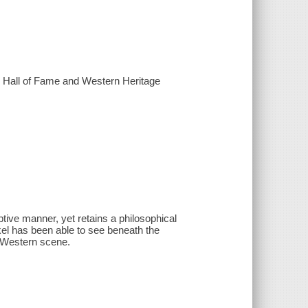
al Hall of Fame and Western Heritage
ptive manner, yet retains a philosophical
el has been able to see beneath the
e Western scene.