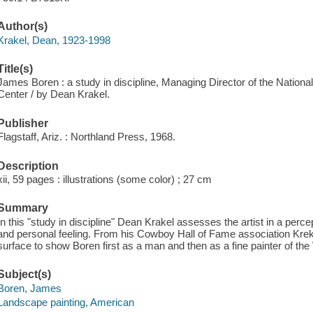
Author(s)
Krakel, Dean, 1923-1998
Title(s)
James Boren : a study in discipline, Managing Director of the Nation
Center / by Dean Krakel.
Publisher
Flagstaff, Ariz. : Northland Press, 1968.
Description
xii, 59 pages : illustrations (some color) ; 27 cm
Summary
In this "study in discipline" Dean Krakel assesses the artist in a perce
and personal feeling. From his Cowboy Hall of Fame association Krek
surface to show Boren first as a man and then as a fine painter of th
Subject(s)
Boren, James
Landscape painting, American