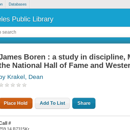
on
Databases
les Public Library
James Boren : a study in discipline,
the National Hall of Fame and Weste
by Krakel, Dean
Place Hold
Add To List
Share
Call #
759.14 B7315Kr