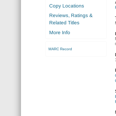
Copy Locations
Reviews, Ratings &
Related Titles
More Info
MARC Record