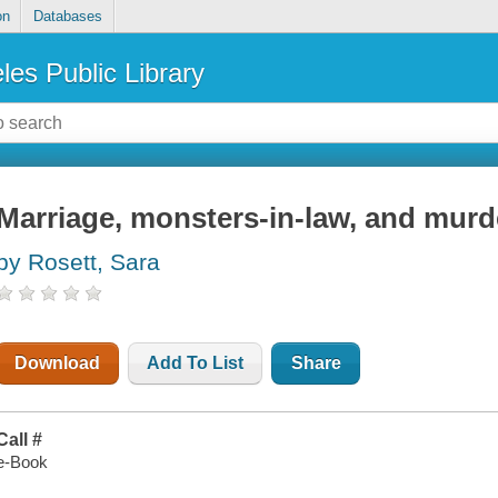
on
Databases
les Public Library
Marriage, monsters-in-law, and murd
by Rosett, Sara
Download
Add To List
Share
Call #
e-Book