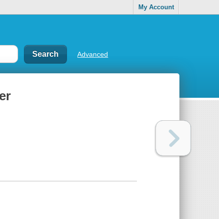
My Account
Advanced
er