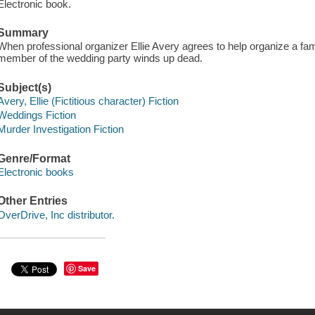
Electronic book.
Summary
When professional organizer Ellie Avery agrees to help organize a fa
member of the wedding party winds up dead.
Subject(s)
Avery, Ellie (Fictitious character) Fiction
Weddings Fiction
Murder Investigation Fiction
Genre/Format
Electronic books
Other Entries
OverDrive, Inc distributor.
Save