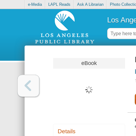
e-Media
LAPL Reads
Ask A Librarian
Photo Collecti
Los Ange
eBook
Details