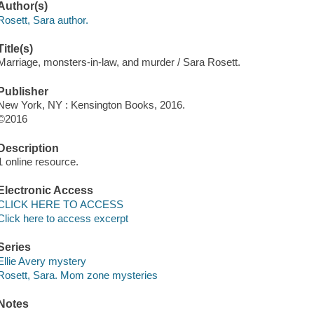
Author(s)
Rosett, Sara author.
Title(s)
Marriage, monsters-in-law, and murder / Sara Rosett.
Publisher
New York, NY : Kensington Books, 2016.
©2016
Description
1 online resource.
Electronic Access
CLICK HERE TO ACCESS
Click here to access excerpt
Series
Ellie Avery mystery
Rosett, Sara. Mom zone mysteries
Notes