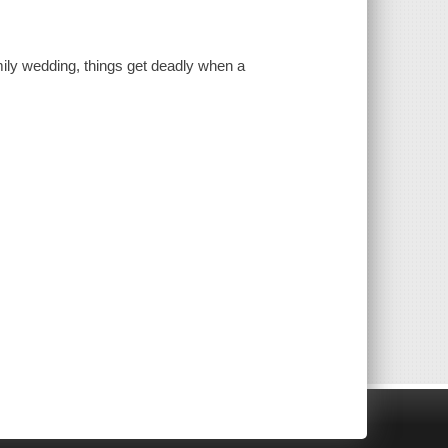
mily wedding, things get deadly when a