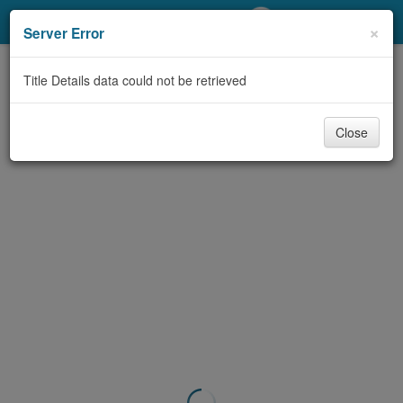
My Account
×
Server Error
Library Card
Title Details data could not be retrieved
Sign In
Close
Search
Locations/Hours (external
page)
Privacy