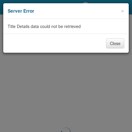
My Account
×
Server Error
Library Card
Title Details data could not be retrieved
Sign In
Close
Search
Locations/Hours (external
page)
Privacy