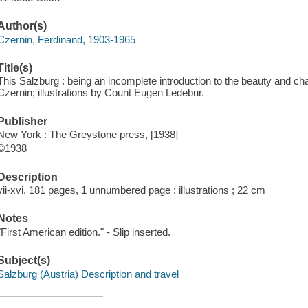
Author(s)
Czernin, Ferdinand, 1903-1965
Title(s)
This Salzburg : being an incomplete introduction to the beauty and c
Czernin; illustrations by Count Eugen Ledebur.
Publisher
New York : The Greystone press, [1938]
©1938
Description
vii-xvi, 181 pages, 1 unnumbered page : illustrations ; 22 cm
Notes
"First American edition." - Slip inserted.
Subject(s)
Salzburg (Austria) Description and travel