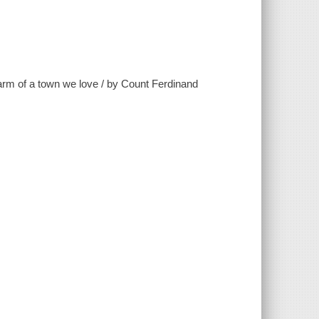
harm of a town we love / by Count Ferdinand