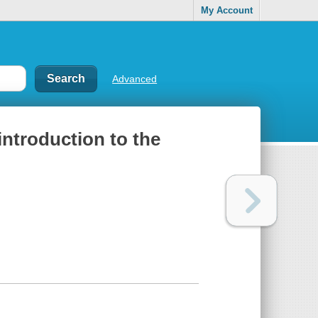
My Account
Advanced
introduction to the