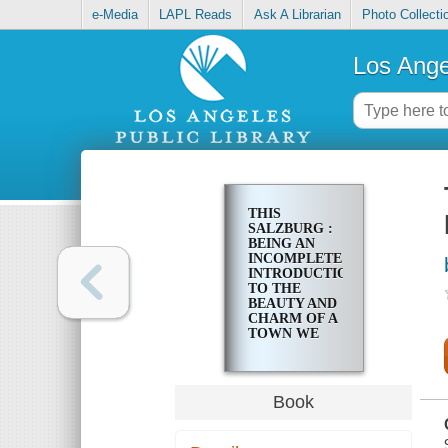
e-Media
LAPL Reads
Ask A Librarian
Photo Collecti
Los Ange
THIS
SALZBURG :
BEING AN
INCOMPLETE
INTRODUCTION
TO THE
BEAUTY AND
CHARM OF A
TOWN WE
LOVE
Book