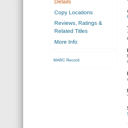
Details
Copy Locations
Reviews, Ratings &
Related Titles
More Info
MARC Record