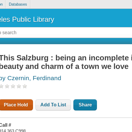
on
Databases
les Public Library
This Salzburg : being an incomplete 
beauty and charm of a town we love
by Czernin, Ferdinand
Place Hold
Add To List
Share
Call #
914.363 C998