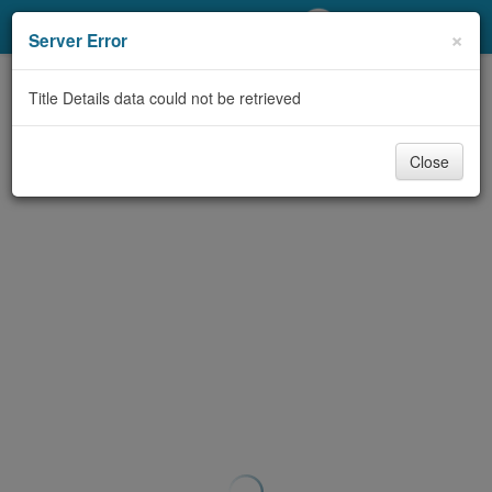
My Account
×
Server Error
Library Card
Title Details data could not be retrieved
Sign In
Close
Search
Locations/Hours (external
page)
Privacy