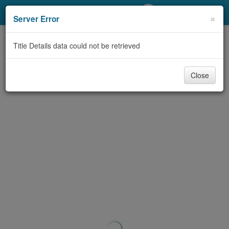
My Account
×
Server Error
Library Card
Title Details data could not be retrieved
Sign In
Close
Search
Locations/Hours (external
page)
Privacy