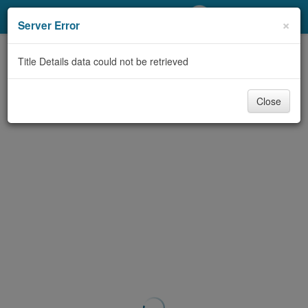
My Account
×
Server Error
Library Card
Title Details data could not be retrieved
Sign In
Close
Search
Locations/Hours (external
page)
Privacy