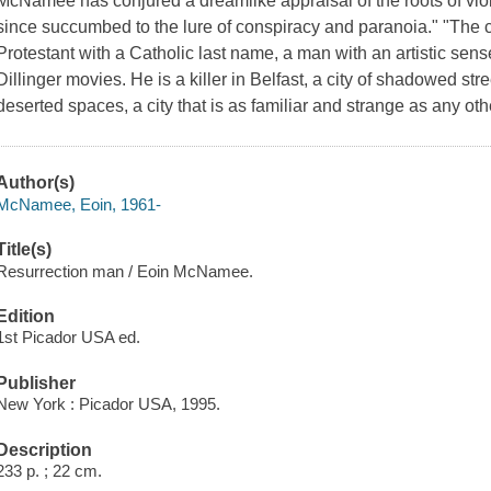
McNamee has conjured a dreamlike appraisal of the roots of viole
since succumbed to the lure of conspiracy and paranoia." "The cen
Protestant with a Catholic last name, a man with an artistic sen
Dillinger movies. He is a killer in Belfast, a city of shadowed s
deserted spaces, a city that is as familiar and strange as any ot
Author(s)
McNamee, Eoin, 1961-
Title(s)
Resurrection man / Eoin McNamee.
Edition
1st Picador USA ed.
Publisher
New York : Picador USA, 1995.
Description
233 p. ; 22 cm.