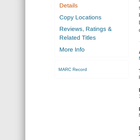
Details
Copy Locations
Reviews, Ratings &
Related Titles
More Info
MARC Record