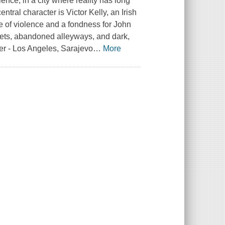
nce, in a city where reality has long
tral character is Victor Kelly, an Irish
se of violence and a fondness for John
treets, abandoned alleyways, and dark,
her - Los Angeles, Sarajevo
…
More