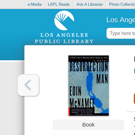
e-Media
LAPL Reads
Ask A Librarian
Photo Collecti
Los Ange
Book