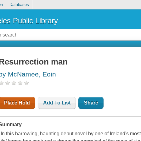
on
Databases
les Public Library
Resurrection man
by McNamee, Eoin
Place Hold
Add To List
Share
Summary
"In this harrowing, haunting debut novel by one of Ireland's mos