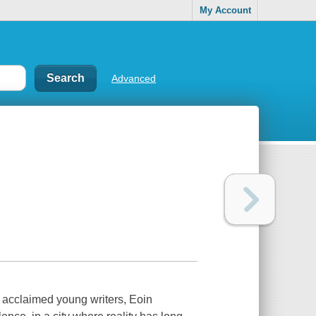
My Account
Advanced
t acclaimed young writers, Eoin