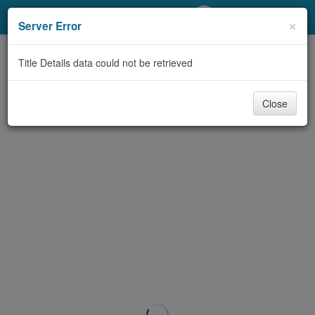
My Account
×
Server Error
Library Card
Title Details data could not be retrieved
Sign In
Close
Search
Locations/Hours (external
page)
Privacy